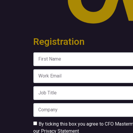
Registration
By ticking this box you agree to CFO Mastermi
our
Privacy Statement