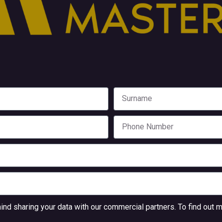
nd sharing your data with our commercial partners. To find out m