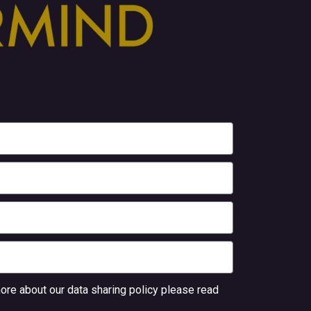
ore about our data sharing policy please read